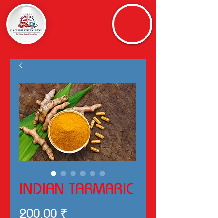
INDIAN TARMARIC
Preis
200,00 ₹