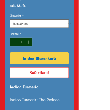
exkl. MwSt.
Gewicht
*
Anzahl
*
In den Warenkorb
Sofortkauf
Indian Turmeric
Indian Turmeric: The Golden
Spice Rooted in Tradition and